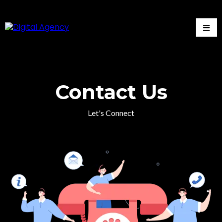
Contact Us
Let's Connect