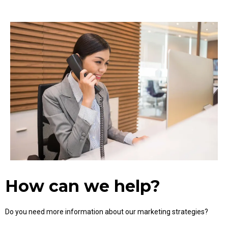
How can we help?
Do you need more information about our marketing strategies?