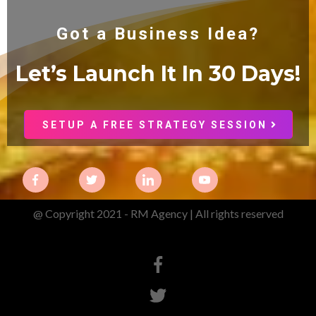
Got a Business Idea?
Let’s Launch It In 30
Days!
SETUP A FREE STRATEGY SESSION
@ Copyright 2021 - RM Agency | All rights reserved