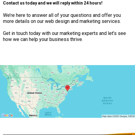
Contact us today and we will reply within 24 hours!
We’re here to answer all of your questions and offer you
more details on our web design and marketing services.
Get in touch today with our marketing experts and let’s see
how we can help your business thrive.