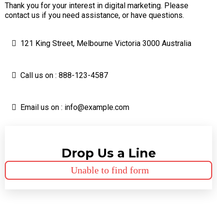
Thank you for your interest in digital marketing. Please
contact us if you need assistance, or have questions.
121 King Street, Melbourne Victoria 3000 Australia
Call us on : 888-123-4587
Email us on :
info@example.com
Drop Us a Line
Unable to find form