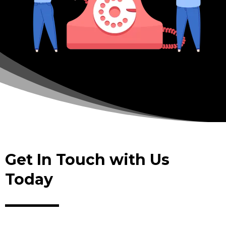
Get In Touch with Us
Today